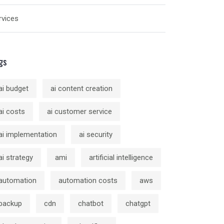
rvices
gs
ai budget
ai content creation
ai costs
ai customer service
ai implementation
ai security
ai strategy
ami
artificial intelligence
automation
automation costs
aws
backup
cdn
chatbot
chatgpt