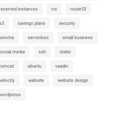
reserved instances
roi
route53
s3
savings plans
security
sencha
serverless
small business
social media
ssh
static
tomcat
ubuntu
vaadin
velocity
website
website design
wordpress