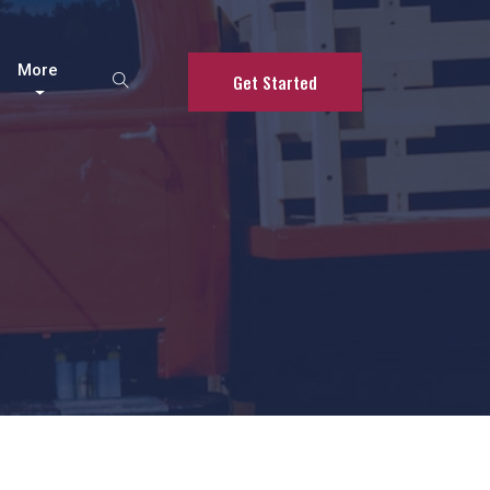
More
Get Started