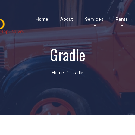
Home
About
Services
Rants
Gradle
Home
Gradle