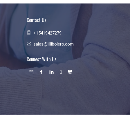
Contact Us
+15419427279
sales@lillibolero.com
Connect With Us