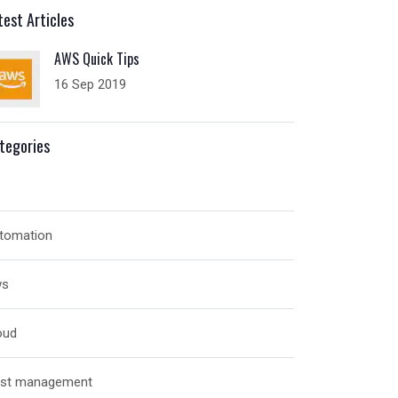
test Articles
AWS Quick Tips
16 Sep 2019
tegories
tomation
ws
oud
st management