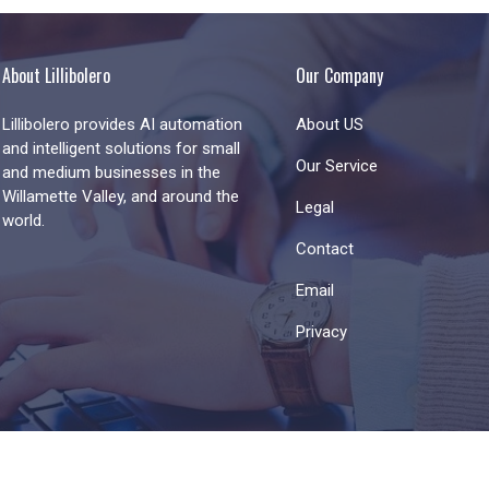
About Lillibolero
Our Company
Lillibolero provides AI automation
About US
and intelligent solutions for small
Our Service
and medium businesses in the
Willamette Valley, and around the
Legal
world.
Contact
Email
Privacy