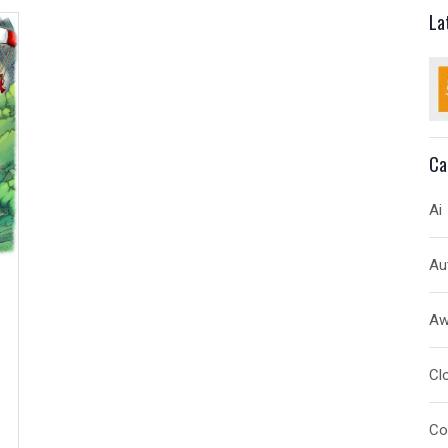
La
Ca
Ai
Au
A
Cl
Co