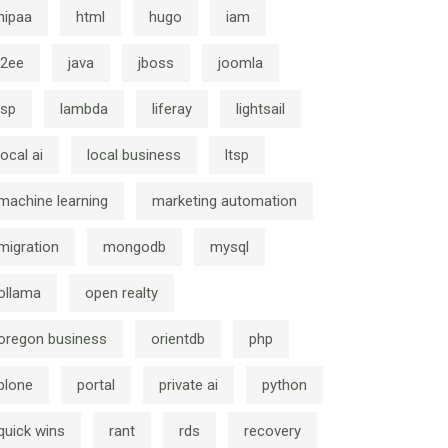
hipaa
html
hugo
iam
j2ee
java
jboss
joomla
jsp
lambda
liferay
lightsail
local ai
local business
ltsp
machine learning
marketing automation
migration
mongodb
mysql
ollama
open realty
oregon business
orientdb
php
plone
portal
private ai
python
quick wins
rant
rds
recovery