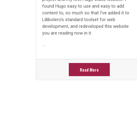
found Hugo easy to use and easy to add
content to, so much so that I’ve added it to
Lillibolero’s standard toolset for web
development, and redeveloped this website
you are reading now in it.
...
Read More