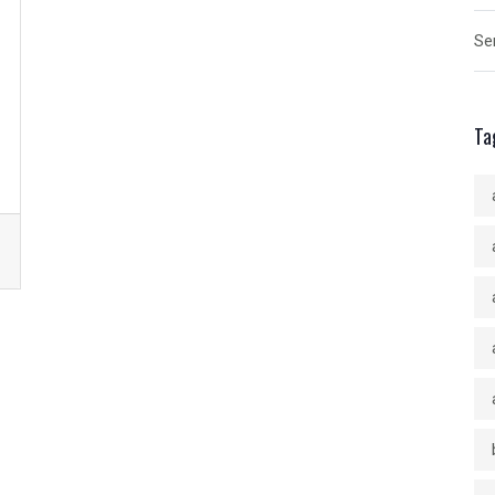
Se
Ta