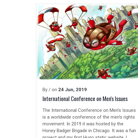
By
/ on
24 Jun, 2019
International Conference on Men's Issues
The International Conference on Men’s Issues
is a worldwide conference of the men’s rights
movement. In 2019 it was hosted by the
Honey Badger Brigade
in
Chicago
. It was a fun
project and my first
Hugo
static website. I